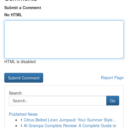
Submit a Comment
No HTML
HTML is disabled
Report Page
Search
Go
Published News
1
Citrus Belted Linen Jumpsuit: Your Summer Style...
1
AI Grampa Complete Review: A Complete Guide to