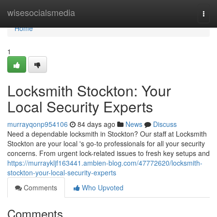
Home
wisesocialsmedia
Togg
navi
Home
1
Locksmith Stockton: Your
Local Security Experts
murrayqonp954106
84 days ago
News
Discuss
Need a dependable locksmith in Stockton? Our staff at Locksmith
Stockton are your local 's go-to professionals for all your security
concerns. From urgent lock-related issues to fresh key setups and
https://murraykljf163441.ambien-blog.com/47772620/locksmith-
stockton-your-local-security-experts
Comments
Who Upvoted
Comments