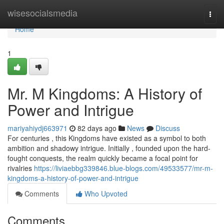
Home
wisesocialsmedia
Togg
navi
Home
1
Mr. M Kingdoms: A History of
Power and Intrigue
mariyahiydj663971
82 days ago
News
Discuss
For centuries , this Kingdoms have existed as a symbol to both
ambition and shadowy intrigue. Initially , founded upon the hard-
fought conquests, the realm quickly became a focal point for
rivalries
https://liviaebbg339846.blue-blogs.com/49533577/mr-m-
kingdoms-a-history-of-power-and-intrigue
Comments
Who Upvoted
Comments