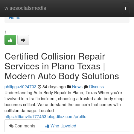
Home
wisesocialsmedia
Togg
navi
Home
1
Certified Collision Repair
Services in Plano Texas |
Modern Auto Body Solutions
philipguzl024703
84 days ago
News
Discuss
Understanding Auto Body Repair in Plano, Texas When you're
involved in a traffic incident, choosing a trusted auto body shop
becomes critical. We understand the concern that comes with
collision damage. Located
https://lilianvltx177453.blogdiloz.com/profile
Comments
Who Upvoted