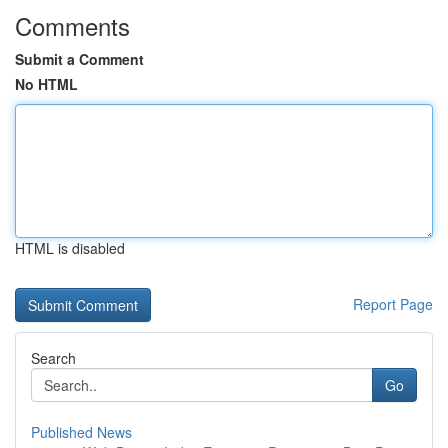
Comments
Submit a Comment
No HTML
HTML is disabled
Report Page
Search
Go
Published News