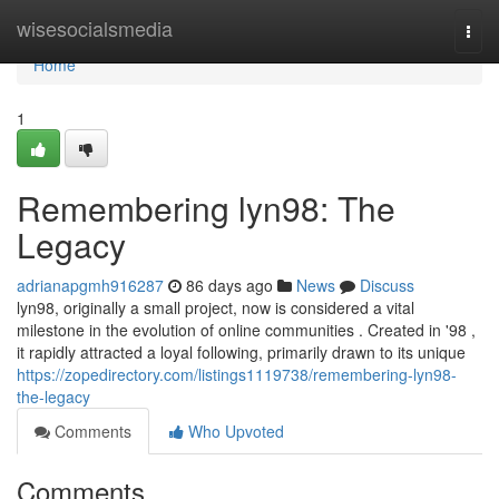
Home
wisesocialsmedia
Togg
navi
Home
1
Remembering lyn98: The
Legacy
adrianapgmh916287
86 days ago
News
Discuss
lyn98, originally a small project, now is considered a vital
milestone in the evolution of online communities . Created in '98 ,
it rapidly attracted a loyal following, primarily drawn to its unique
https://zopedirectory.com/listings1119738/remembering-lyn98-
the-legacy
Comments
Who Upvoted
Comments