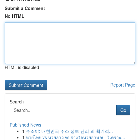
Submit a Comment
No HTML
HTML is disabled
Report Page
Search
Go
Published News
1
주소야: 대한민국 주소 정보 관리 의 획기적...
1
หวยไทย vs หวยลาว vs รางวัลหวยฮานอย: วิเคราะ...