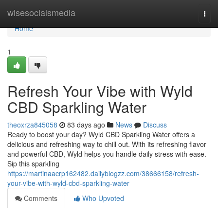
Home
wisesocialsmedia
Togg
navi
Home
1
Refresh Your Vibe with Wyld
CBD Sparkling Water
theoxrza845058
83 days ago
News
Discuss
Ready to boost your day? Wyld CBD Sparkling Water offers a
delicious and refreshing way to chill out. With its refreshing flavor
and powerful CBD, Wyld helps you handle daily stress with ease.
Sip this sparkling
https://martinaacrp162482.dailyblogzz.com/38666158/refresh-
your-vibe-with-wyld-cbd-sparkling-water
Comments
Who Upvoted