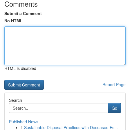
Comments
Submit a Comment
No HTML
HTML is disabled
Report Page
Search
Go
Published News
1
Sustainable Disposal Practices with Deceased Es...