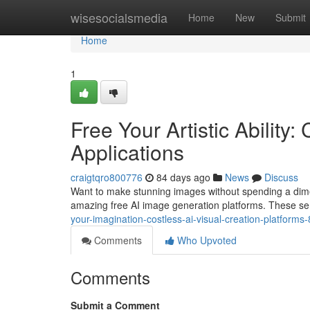
Home
wisesocialsmedia
Home
New
Submit
Home
1
Free Your Artistic Ability
Applications
craigtqro800776
84 days ago
News
Discuss
Want to make stunning images without spending a dime? Fo
amazing free AI image generation platforms. These ser
your-imagination-costless-ai-visual-creation-platform
Comments
Who Upvoted
Comments
Submit a Comment