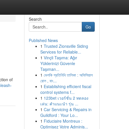
Search
Go
Published News
1
Trusted Zionsville Siding
Services for Reliable...
1
Vinçli Taşıma: Ağır
Yüklerinizi Güvenle
Taşıman...
1
ভেলকি প্রতিনিধি তালিকা : অফিসিয়াল
ction of
রোল , বাং...
leash-
1
Establishing efficient fiscal
control systems f...
1
123bet เวอร์ชั่น 2 ทดลอง
เล่น: คำแนะนำ รุ่น ...
1
Car Servicing & Repairs in
Guildford : Your Lo...
1
Fiduciaire Montreux :
Optimisez Votre Adminis...