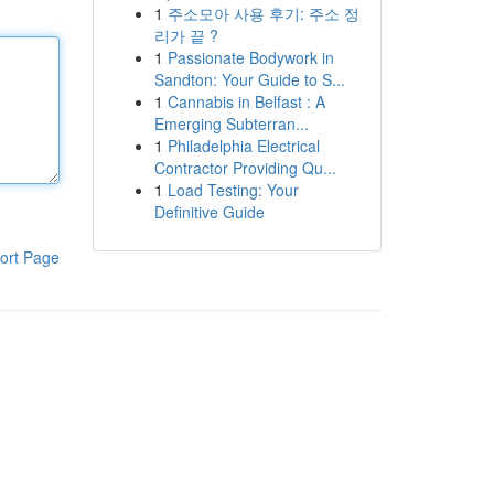
1
주소모아 사용 후기: 주소 정
리가 끝 ?
1
Passionate Bodywork in
Sandton: Your Guide to S...
1
Cannabis in Belfast : A
Emerging Subterran...
1
Philadelphia Electrical
Contractor Providing Qu...
1
Load Testing: Your
Definitive Guide
ort Page