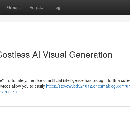
Groups
Register
Login
: Costless AI Visual Generation
rtunately, the rise of artificial intelligence has brought forth a colle
vices allow you to easily
https://stevewvbd521012.onesmablog.com/un
s-82706191