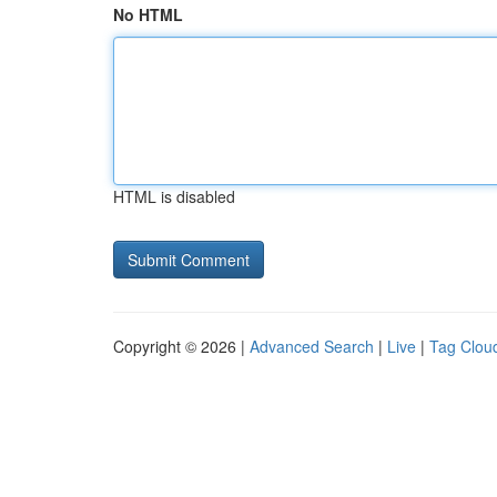
No HTML
HTML is disabled
Copyright © 2026 |
Advanced Search
|
Live
|
Tag Clou