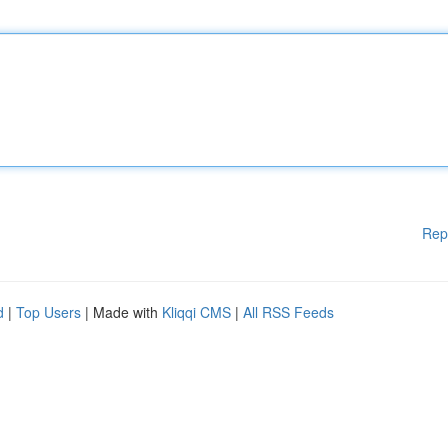
Rep
d
|
Top Users
| Made with
Kliqqi CMS
|
All RSS Feeds