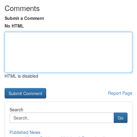
Comments
Submit a Comment
No HTML
HTML is disabled
Report Page
Search
Go
Published News