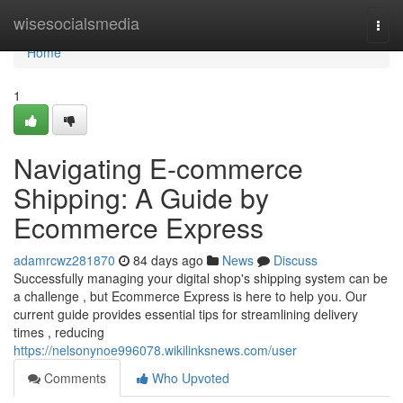
Home
wisesocialsmedia
Togg
navi
Home
1
Navigating E-commerce
Shipping: A Guide by
Ecommerce Express
adamrcwz281870
84 days ago
News
Discuss
Successfully managing your digital shop's shipping system can be
a challenge , but Ecommerce Express is here to help you. Our
current guide provides essential tips for streamlining delivery
times , reducing
https://nelsonynoe996078.wikilinksnews.com/user
Comments
Who Upvoted