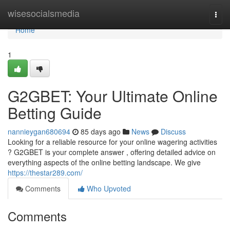
Home
wisesocialsmedia
Togg
navi
Home
1
G2GBET: Your Ultimate Online
Betting Guide
nannieygan680694
85 days ago
News
Discuss
Looking for a reliable resource for your online wagering activities
? G2GBET is your complete answer , offering detailed advice on
everything aspects of the online betting landscape. We give
https://thestar289.com/
Comments
Who Upvoted
Comments