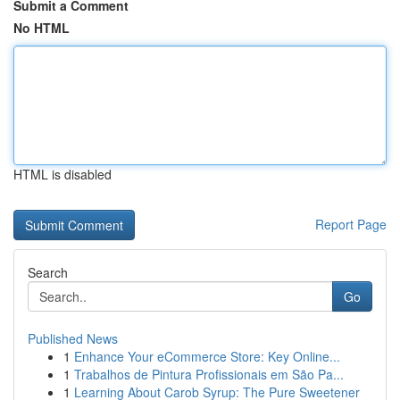
Submit a Comment
No HTML
HTML is disabled
Report Page
Search
Go
Published News
1
Enhance Your eCommerce Store: Key Online...
1
Trabalhos de Pintura Profissionais em São Pa...
1
Learning About Carob Syrup: The Pure Sweetener