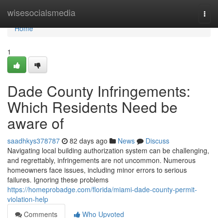
Home
wisesocialsmedia
Togg
navi
Home
1
Dade County Infringements:
Which Residents Need be
aware of
saadhkys378787
82 days ago
News
Discuss
Navigating local building authorization system can be challenging,
and regrettably, infringements are not uncommon. Numerous
homeowners face issues, including minor errors to serious
failures. Ignoring these problems
https://homeprobadge.com/florida/miami-dade-county-permit-
violation-help
Comments
Who Upvoted