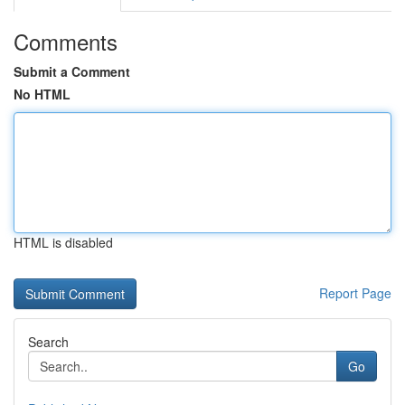
Comments
Submit a Comment
No HTML
HTML is disabled
Report Page
Search
Go