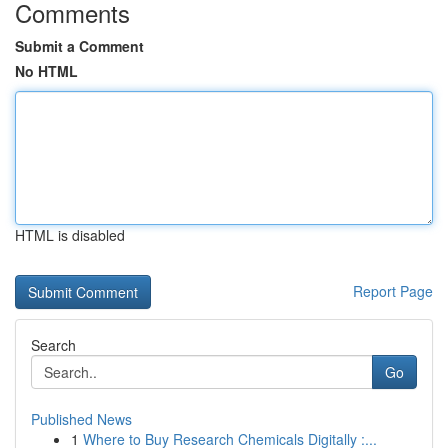
Comments
Submit a Comment
No HTML
HTML is disabled
Report Page
Search
Go
Published News
1
Where to Buy Research Chemicals Digitally :...