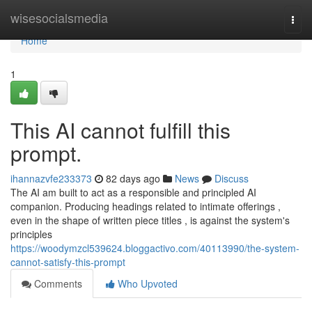
Home
wisesocialsmedia
Togg
navi
Home
1
This AI cannot fulfill this
prompt.
ihannazvfe233373
82 days ago
News
Discuss
The AI am built to act as a responsible and principled AI
companion. Producing headings related to intimate offerings ,
even in the shape of written piece titles , is against the system's
principles
https://woodymzcl539624.bloggactivo.com/40113990/the-system-
cannot-satisfy-this-prompt
Comments
Who Upvoted