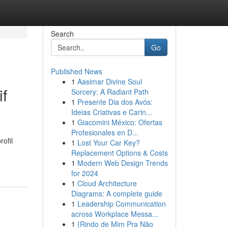
Search
Go
Published News
1
Aasimar Divine Soul
f
Sorcery: A Radiant Path
1
Presente Dia dos Avós:
Ideias Criativas e Carin...
1
Giacomini México: Ofertas
Profesionales en D...
ofil
1
Lost Your Car Key?
Replacement Options & Costs
1
Modern Web Design Trends
for 2024
1
Cloud Architecture
Diagrams: A complete guide
1
Leadership Communication
across Workplace Messa...
1
{Rindo de Mim Pra Não