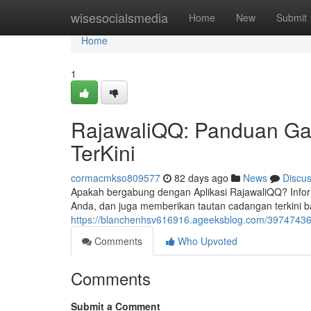
Home
wisesocialsmedia
Home
New
Submit
Home
1
RajawaliQQ: Panduan Gabu
TerKini
cormacmkso809577
82 days ago
News
Discu
Apakah bergabung dengan Aplikasi RajawaliQQ? Infor
Anda, dan juga memberikan tautan cadangan terkini 
https://blanchenhsv616916.ageeksblog.com/39747436/ra
Comments
Who Upvoted
Comments
Submit a Comment