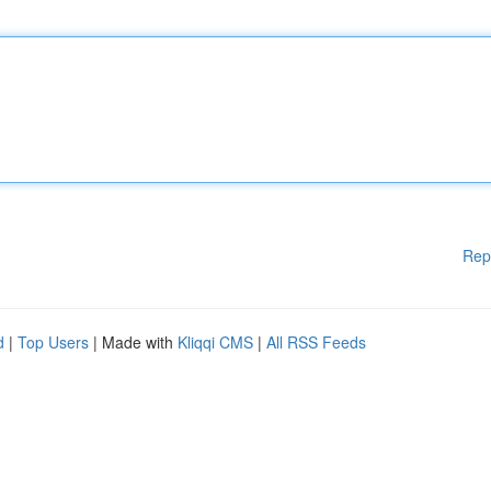
Rep
d
|
Top Users
| Made with
Kliqqi CMS
|
All RSS Feeds