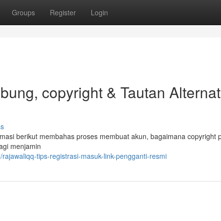
Groups
Register
Login
ng, copyright & Tautan Alternati
ss
masi berikut membahas proses membuat akun, bagaimana copyright pr
bagi menjamin
jawaliqq-tips-registrasi-masuk-link-pengganti-resmi