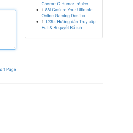
Chorar: O Humor Irônico ...
1
88i Casino: Your Ultimate
Online Gaming Destina...
1
123b: Hướng dẫn Truy cập
Full & Bí quyết Bổ ích
ort Page