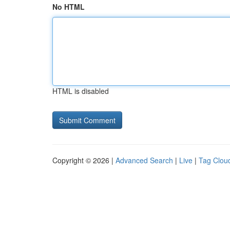
No HTML
HTML is disabled
Copyright © 2026 |
Advanced Search
|
Live
|
Tag Clou