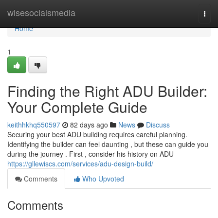
Home
wisesocialsmedia
Togg
navi
Home
1
Finding the Right ADU Builder:
Your Complete Guide
keithhkhq550597
82 days ago
News
Discuss
Securing your best ADU building requires careful planning.
Identifying the builder can feel daunting , but these can guide you
during the journey . First , consider his history on ADU
https://gllewiscs.com/services/adu-design-build/
Comments
Who Upvoted
Comments