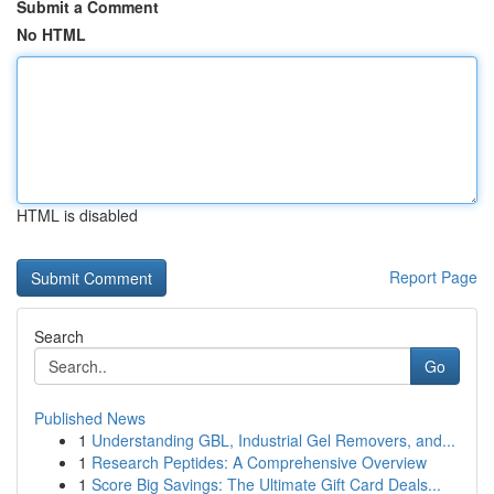
Submit a Comment
No HTML
HTML is disabled
Report Page
Search
Go
Published News
1
Understanding GBL, Industrial Gel Removers, and...
1
Research Peptides: A Comprehensive Overview
1
Score Big Savings: The Ultimate Gift Card Deals...