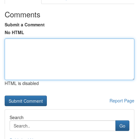
Comments
Submit a Comment
No HTML
HTML is disabled
Report Page
Search
Go