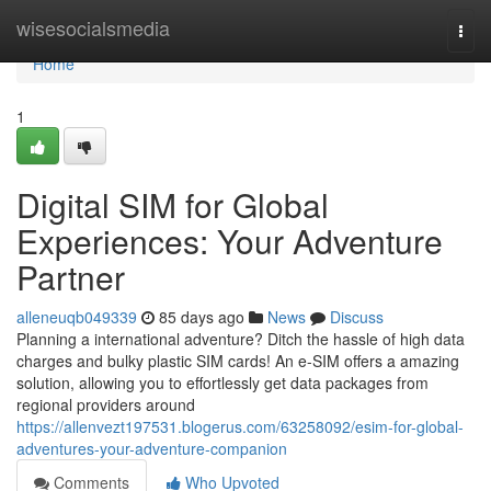
Home
wisesocialsmedia
Togg
navi
Home
1
Digital SIM for Global
Experiences: Your Adventure
Partner
alleneuqb049339
85 days ago
News
Discuss
Planning a international adventure? Ditch the hassle of high data
charges and bulky plastic SIM cards! An e-SIM offers a amazing
solution, allowing you to effortlessly get data packages from
regional providers around
https://allenvezt197531.blogerus.com/63258092/esim-for-global-
adventures-your-adventure-companion
Comments
Who Upvoted