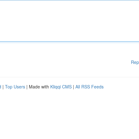
Rep
d
|
Top Users
| Made with
Kliqqi CMS
|
All RSS Feeds