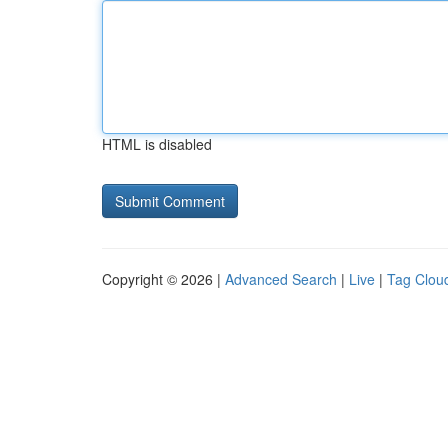
HTML is disabled
Copyright © 2026 |
Advanced Search
|
Live
|
Tag Clou