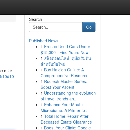
Search
Go
Published News
1
Fresno Used Cars Under
$15,000 - Find Yours Now!
1
สล็อตออนไลน์: คู่มือเริ่มต้น
สำหรับมือใหม่
1
Buy Halcion Online: A
e offer
Comprehensive Resource
3/10d10-
1
Roctech Master Series:
Boost Your Ascent
1
Understanding the evolution
of travel trends an...
1
Enhance Your Mouth
Microbiome: A Primer to ...
1
Total Home Repair After
Deceased Estate Clearance
1
Boost Your Clinic: Google