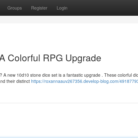
Groups
Register
Login
 A Colorful RPG Upgrade
 A new 10d10 stone dice set is a fantastic upgrade . These colorful dic
d their distinct
https://roxannaauv267356.develop-blog.com/4918779