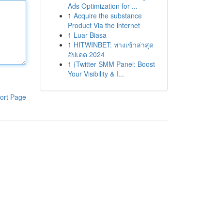
Ads Optimization for ...
1
Acquire the substance
Product Via the internet
1
Luar Biasa
1
HITWINBET: ทางเข้าล่าสุด
อัปเดต 2024
1
{Twitter SMM Panel: Boost
Your Visibility & I...
ort Page