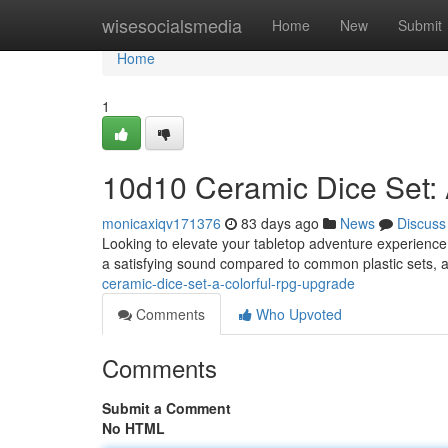
Home
wisesocialsmedia
Home
New
Submit
Home
1
10d10 Ceramic Dice Set:
monicaxiqv171376
83 days ago
News
Discuss
Looking to elevate your tabletop adventure experience?
a satisfying sound compared to common plastic sets, an
ceramic-dice-set-a-colorful-rpg-upgrade
Comments
Who Upvoted
Comments
Submit a Comment
No HTML