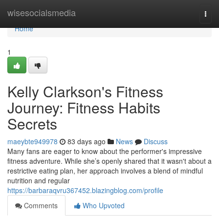
Home
wisesocialsmedia
Togg
navi
Home
1
Kelly Clarkson's Fitness
Journey: Fitness Habits
Secrets
maeybte949978
83 days ago
News
Discuss
Many fans are eager to know about the performer's impressive
fitness adventure. While she’s openly shared that it wasn't about a
restrictive eating plan, her approach involves a blend of mindful
nutrition and regular
https://barbaraqvru367452.blazingblog.com/profile
Comments
Who Upvoted