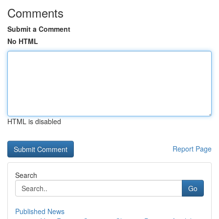
Comments
Submit a Comment
No HTML
HTML is disabled
Report Page
Search
Go
Published News