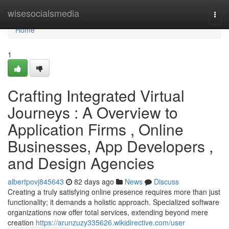
Home
wisesocialsmedia
Togg
navi
Home
1
Crafting Integrated Virtual
Journeys : A Overview to
Application Firms , Online
Businesses, App Developers ,
and Design Agencies
albertpovj845643
82 days ago
News
Discuss
Creating a truly satisfying online presence requires more than just
functionality; it demands a holistic approach. Specialized software
organizations now offer total services, extending beyond mere
creation
https://arunzuzy335626.wikidirective.com/user