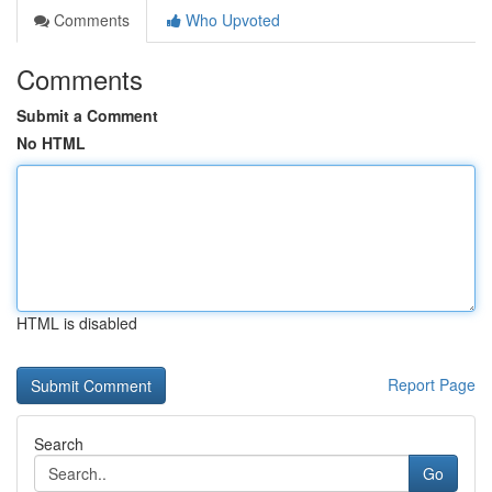
Comments
Who Upvoted
Comments
Submit a Comment
No HTML
HTML is disabled
Report Page
Search
Go