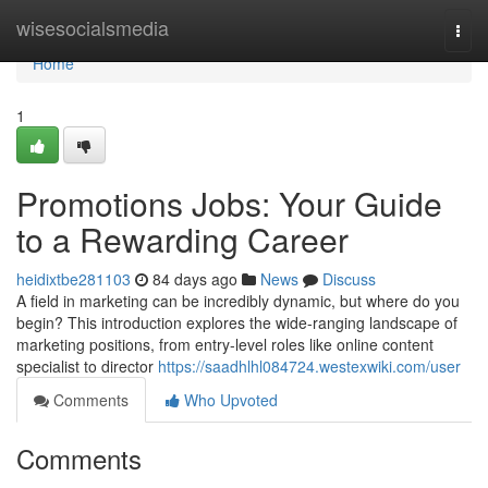
Home
wisesocialsmedia
Togg
navi
Home
1
Promotions Jobs: Your Guide
to a Rewarding Career
heidixtbe281103
84 days ago
News
Discuss
A field in marketing can be incredibly dynamic, but where do you
begin? This introduction explores the wide-ranging landscape of
marketing positions, from entry-level roles like online content
specialist to director
https://saadhlhl084724.westexwiki.com/user
Comments
Who Upvoted
Comments