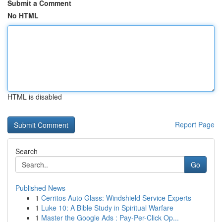
Submit a Comment
No HTML
HTML is disabled
Report Page
Search
Go
Published News
1
Cerritos Auto Glass: Windshield Service Experts
1
Luke 10: A Bible Study in Spiritual Warfare
1
Master the Google Ads : Pay-Per-Click Op...