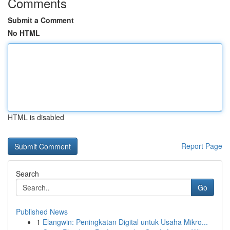
Comments
Submit a Comment
No HTML
HTML is disabled
Report Page
Search
Go
Published News
1
Elangwin: Peningkatan Digital untuk Usaha Mikro...