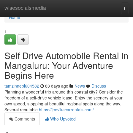
Home
wisesocialsmedia
Togg
navi
Home
1
Self Drive Automobile Rental in
Mangaluru: Your Adventure
Begins Here
tamzinnebl604582
83 days ago
News
Discuss
Planning a wonderful trip around this coastal city? Consider the
freedom of a self-drive vehicle lease! Enjoy the scenery at your
own speed, stopping at beautiful regional spots along the way.
Several reputable
https://jeevikacarrentals.com/
Comments
Who Upvoted