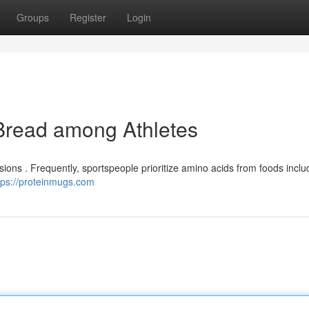
Groups
Register
Login
 Bread among Athletes
ions . Frequently, sportspeople prioritize amino acids from foods includ
tps://proteinmugs.com