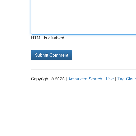
HTML is disabled
Copyright © 2026 |
Advanced Search
|
Live
|
Tag Clou