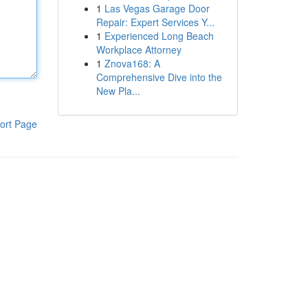
1
Las Vegas Garage Door
Repair: Expert Services Y...
1
Experienced Long Beach
Workplace Attorney
1
Znova168: A
Comprehensive Dive into the
New Pla...
ort Page