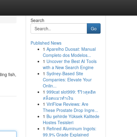
Search
Go
Published News
1
Aparelho Duosat: Manual
Completo dos Modelos...
1
Uncover the Best AI Tools
with a New Search Engine
1
Sydney-Based Site
ing fish,
Companies: Elevate Your
Onlin...
1
999cat slot999: รีวิวสุดฮิต
สล็อตแมวทำเงิน
1
ViriFlow Reviews: Are
These Prostate Drop Ingre...
1
Bu şehirde Yüksek Kalitede
Hostes Tesisleri
1
Refined Aluminum Ingots:
99.9% Grade Explained