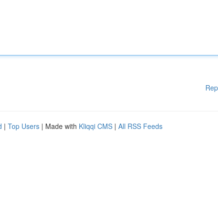
Rep
d
|
Top Users
| Made with
Kliqqi CMS
|
All RSS Feeds