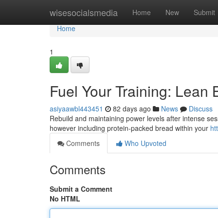
Home
wisesocialsmedia
Home
New
Submit
Home
1
Fuel Your Training: Lean
asiyaawbl443451
82 days ago
News
Discuss
Rebuild and maintaining power levels after intense sess
however including protein-packed bread within your
ht
Comments
Who Upvoted
Comments
Submit a Comment
No HTML