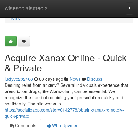
Home
wisesocialsmedia
Togg
navi
Home
1
Acquire Xanax Online - Quick
& Private
lucfyve202466
83 days ago
News
Discuss
Desiring relief from anxiety? Several individuals experience that
prescription drugs, like Alprazolam, can be essential. We
recognize the need of obtaining your prescription quickly and
confidently. The site works to
https://socialioapp.com/story6142778/obtain-xanax-remotely-
quick-private
Comments
Who Upvoted