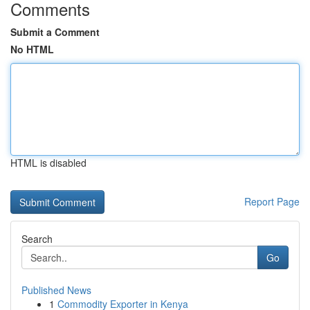
Comments
Submit a Comment
No HTML
HTML is disabled
Report Page
Search
Go
Published News
1
Commodity Exporter in Kenya