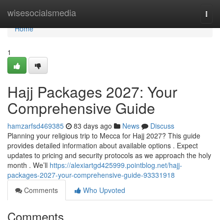
Home
wisesocialsmedia
Togg
navi
Home
1
Hajj Packages 2027: Your
Comprehensive Guide
hamzarfsd469385
83 days ago
News
Discuss
Planning your religious trip to Mecca for Hajj 2027? This guide
provides detailed information about available options . Expect
updates to pricing and security protocols as we approach the holy
month . We’ll
https://alexiartgd425999.pointblog.net/hajj-
packages-2027-your-comprehensive-guide-93331918
Comments
Who Upvoted
Comments