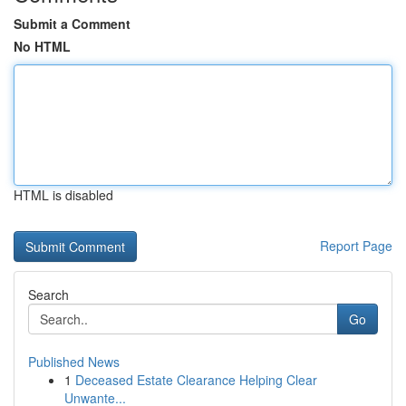
Submit a Comment
No HTML
HTML is disabled
Report Page
Search
Go
Published News
1
Deceased Estate Clearance Helping Clear
Unwante...