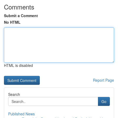
Comments
Submit a Comment
No HTML
HTML is disabled
Report Page
Search
Go
Published News