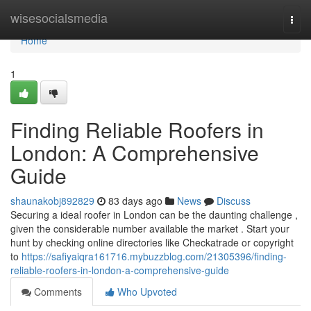
Home
wisesocialsmedia
Togg
navi
Home
1
Finding Reliable Roofers in
London: A Comprehensive
Guide
shaunakobj892829
83 days ago
News
Discuss
Securing a ideal roofer in London can be the daunting challenge ,
given the considerable number available the market . Start your
hunt by checking online directories like Checkatrade or copyright
to
https://safiyaiqra161716.mybuzzblog.com/21305396/finding-
reliable-roofers-in-london-a-comprehensive-guide
Comments
Who Upvoted