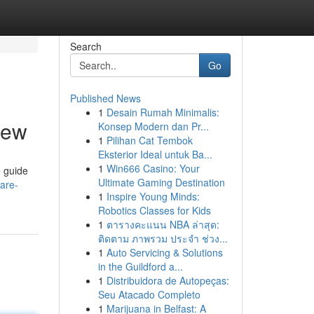
Search
Go
Published News
1
Desain Rumah Minimalis:
iew
Konsep Modern dan Pr...
1
Pilihan Cat Tembok
Eksterior Ideal untuk Ba...
1
Win666 Casino: Your
e guide
Ultimate Gaming Destination
are-
1
Inspire Young Minds:
Robotics Classes for Kids
1
ตารางคะแนน NBA ล่าสุด:
ติดตาม ภาพรวม ประจำ ช่วง...
1
Auto Servicing & Solutions
in the Guildford a...
1
Distribuidora de Autopeças:
Seu Atacado Completo
1
Marijuana in Belfast: A