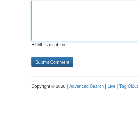
HTML is disabled
Copyright © 2026 |
Advanced Search
|
Live
|
Tag Clou