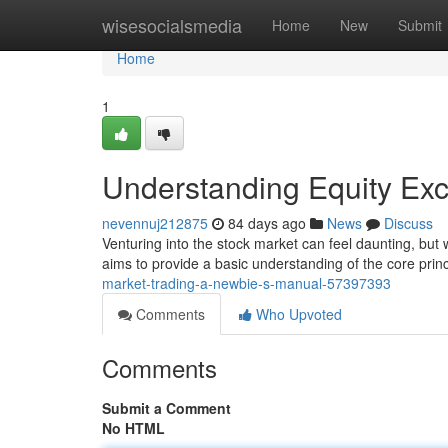
Home
wisesocialsmedia
Home
New
Submit
Home
1
Understanding Equity Exc
nevennuj212875
84 days ago
News
Discuss
Venturing into the stock market can feel daunting, but w
aims to provide a basic understanding of the core princ
market-trading-a-newbie-s-manual-57397393
Comments
Who Upvoted
Comments
Submit a Comment
No HTML