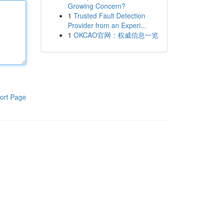
Growing Concern?
1
Trusted Fault Detection
Provider from an Experi...
1
OKCAO官网：权威信息一览
ort Page