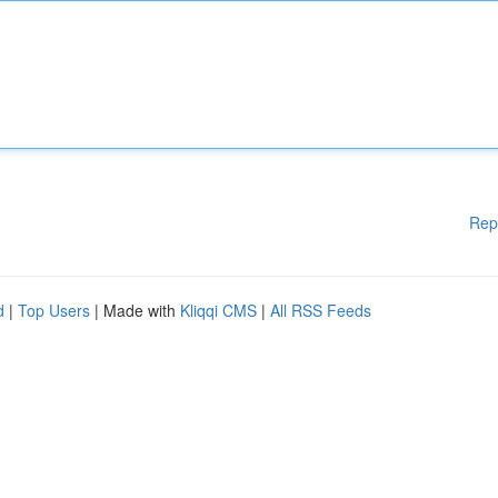
Rep
d
|
Top Users
| Made with
Kliqqi CMS
|
All RSS Feeds