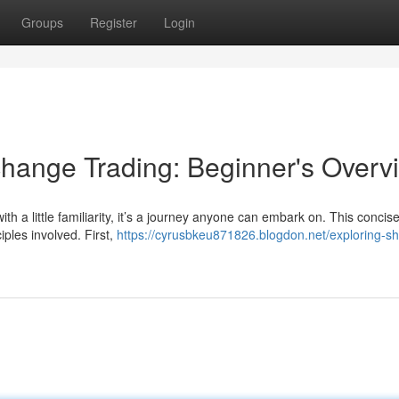
Groups
Register
Login
hange Trading: Beginner's Overv
ith a little familiarity, it’s a journey anyone can embark on. This concis
iples involved. First,
https://cyrusbkeu871826.blogdon.net/exploring-sh