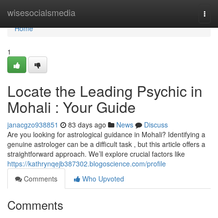
Home
wisesocialsmedia
Togg
navi
Home
1
Locate the Leading Psychic in
Mohali : Your Guide
janacgzo938851
83 days ago
News
Discuss
Are you looking for astrological guidance in Mohali? Identifying a
genuine astrologer can be a difficult task , but this article offers a
straightforward approach. We’ll explore crucial factors like
https://kathrynqejb387302.blogoscience.com/profile
Comments
Who Upvoted
Comments