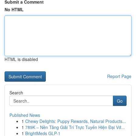
Submit a Comment
No HTML
HTML is disabled
Report Page
Search
Go
Published News
1
Chewy Delights: Puppy Rewards, Natural Products...
1
789K – Nền Tảng Giải Trí Trực Tuyến Hiện Đại Vớ...
1
BrightMeds GLP-1