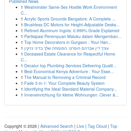
Published News
1
Westminster Same-Sex Hostile Work Environment
C...
1
Acrylic Sports Grounds Bangalore: A Complete ...
1
Brushless DC Motors for Height-Adjustable Desks...
1
Refined Aluminum Ingots: 0.999% Grade Explained
1
Partisipasi Perempuan Maluku dalam Mengemban...
1
Top Home Decorators in Gurgaon : Your Han...
1
עורך דין אברהם הופרט: המומחה שלך בדיני נזיקין
1
Deceased Estate Clearance for Respectful Home
C...
1
Decatur top Plumbing Services Delivering Qualit...
1
Best Economical Kenya Adventure : Your Esse...
1
The Manual to Removing a Criminal Record
1
Fade 3-in-1: Your Complete Beauty System
1
Identifying the Ideal Standard Material Company...
1
Inneneinrichtung für kleine Wohnungen: Clever &...
Copyright © 2026 |
Advanced Search
|
Live
|
Tag Cloud
|
Top