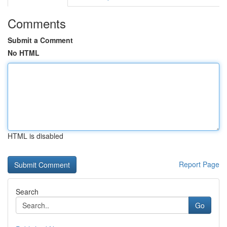
Comments
Submit a Comment
No HTML
HTML is disabled
Report Page
Search
Go