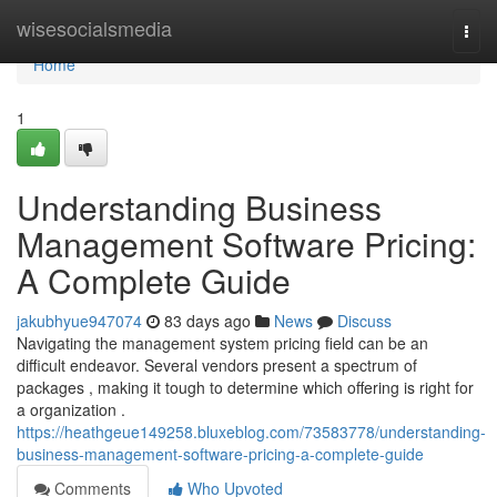
Home
wisesocialsmedia
Togg
navi
Home
1
Understanding Business
Management Software Pricing:
A Complete Guide
jakubhyue947074
83 days ago
News
Discuss
Navigating the management system pricing field can be an
difficult endeavor. Several vendors present a spectrum of
packages , making it tough to determine which offering is right for
a organization .
https://heathgeue149258.bluxeblog.com/73583778/understanding-
business-management-software-pricing-a-complete-guide
Comments
Who Upvoted