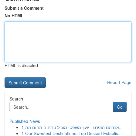
Submit a Comment
No HTML
HTML is disabled
Report Page
Search
Go
Published News
1
אברהם הופרט - יועץ משפטי מוביל בתחום תחום הת...
1
Our Sweetest Destinations: Top Dessert Establis...