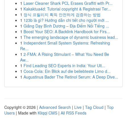
1
Laser Cleaner Shark PCL Erases Graffiti with Pr...
1
Kakaktua4d: Tutorial copyright & Registrasi Ter...
1
정식 프릴리지 획득 안전하게 검증하는 방법
1
123b là gì? Hướng dẫn chi tiết cho người mới ...
1
Giảng Dạy Bình Dương – Địa Điểm Nổi Tiếng ...
1
Boost Your SEO: A Backlink Handbook for Firs...
1
The emerging landscape of dynamic business lead...
1
Independent Small System Systems: Refreshing
Re...
1
2-FMA: A Rising Stimulant – What You Need Be
Aw...
1
Find Leading SEO Experts in India: Your Ult...
1
Coca-Cola: Ein Blick auf die beliebteste Limo d...
1
Augustinus Bader The Retinol Serum: A Deep Dive...
Copyright © 2026 |
Advanced Search
|
Live
|
Tag Cloud
|
Top
Users
| Made with
Kliqqi CMS
|
All RSS Feeds