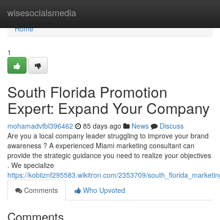
Home
wisesocialsmedia
Home
1
South Florida Promotion
Expert: Expand Your Company
mohamadvfbl396462
85 days ago
News
Discuss
Are you a local company leader struggling to improve your brand
awareness ? A experienced Miami marketing consultant can
provide the strategic guidance you need to realize your objectives
. We specialize
https://kobiiznf295583.wikitron.com/2353709/south_florida_market
Comments
Who Upvoted
Comments