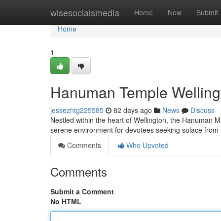
Home
wisesocialsmedia
Home
New
Submit
Home
1
Hanuman Temple Wellingto
jessezhtg225585
82 days ago
News
Discuss
Nestled within the heart of Wellington, the Hanuman Ma
serene environment for devotees seeking solace fro
Comments
Who Upvoted
Comments
Submit a Comment
No HTML