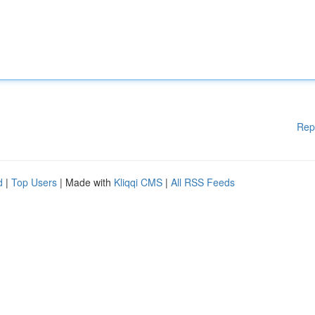
Rep
d
|
Top Users
| Made with
Kliqqi CMS
|
All RSS Feeds