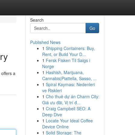
Search
Go
Published News
1
Shipping Containers: Buy,
ry
Rent, or Build Your D...
1
Fersk Fisken Til Salgs i
Norge
1
Hashish, Marijuana,
offers a
Cannabis|Piattella, Sasso, ...
1
Spiral Kayması: Nedenleri
ve Riskleri
1
Cho thuê dự án Charm City:
Giá ưu đãi, Vị trí đ...
1
Craig Campbell SEO: A
Deep Dive
1
Locate Your Ideal Coffee
Device Online
1
Solid Storage: The