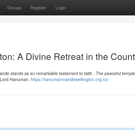
Groups
Register
Login
n: A Divine Retreat in the Count
ndir stands as an remarkable testament to faith . The peaceful temple 
m Lord Hanuman.
https://hanumanmandirwellington.org.nz/