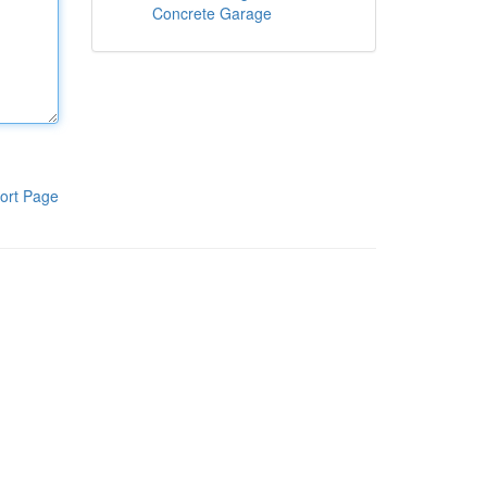
Concrete Garage
ort Page