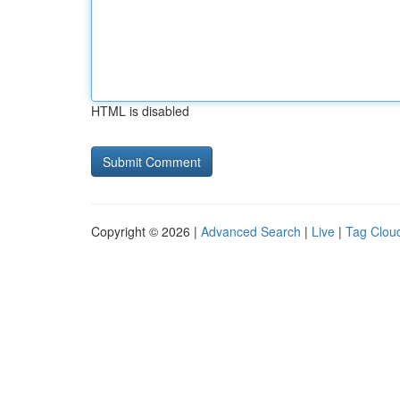
HTML is disabled
Copyright © 2026 |
Advanced Search
|
Live
|
Tag Clou