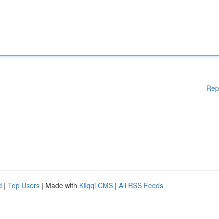
Rep
d
|
Top Users
| Made with
Kliqqi CMS
|
All RSS Feeds