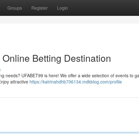
Groups
Register
Login
Online Betting Destination
s
ling needs? UFABET99 is here! We offer a wide selection of events to 
Enjoy attractive
https://katrinahdhb706134.mdkblog.com/profile