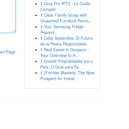
1
Orca Pro IPTV : Le Guide
Complet
1
Clear Family Scrap with
Unwanted Furniture Remo...
1
Your Samsung Fridge
Repairs:
1
Cebo Sostenible: El Futuro
de la Pesca Responsable
1
Real Estate in Gurgaon :
ort Page
Your Overview to H...
1
Investir Propriedades em o
País: O Guia para Es...
1
{Frontier Markets: The New
Prospect for Invest...