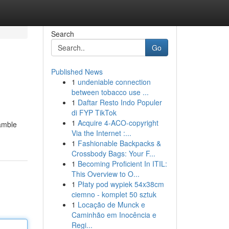
Search
Go
Published News
1
undeniable connection
between tobacco use ...
1
Daftar Resto Indo Populer
di FYP TikTok
1
Acquire 4-ACO-copyright
gamble
Via the Internet :...
1
Fashionable Backpacks &
Crossbody Bags: Your F...
1
Becoming Proficient In ITIL:
This Overview to O...
1
Płaty pod wypiek 54x38cm
ciemno - komplet 50 sztuk
1
Locação de Munck e
Caminhão em Inocência e
Regi...