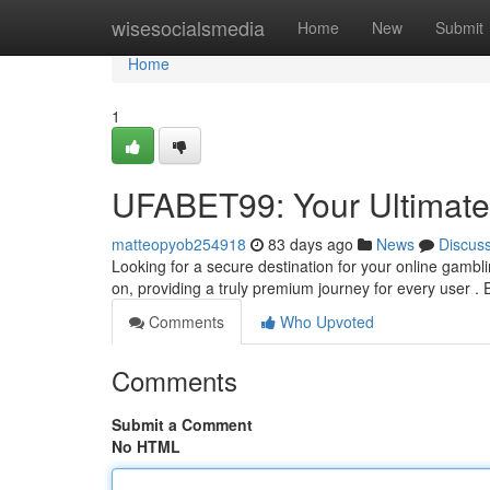
Home
wisesocialsmedia
Home
New
Submit
Home
1
UFABET99: Your Ultimate 
matteopyob254918
83 days ago
News
Discus
Looking for a secure destination for your online gamb
on, providing a truly premium journey for every user . 
Comments
Who Upvoted
Comments
Submit a Comment
No HTML