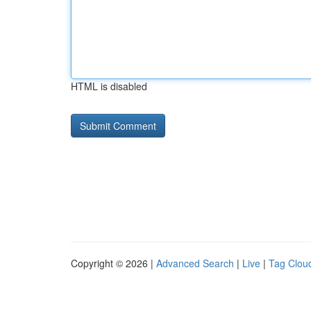
HTML is disabled
Copyright © 2026 |
Advanced Search
|
Live
|
Tag Clou