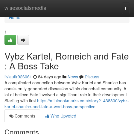
Home
wisesocialsmedia
Togg
navi
Home
1
Vybz Kartel, Romeich and Fate
: A Boss Take
liviautir926061
84 days ago
News
Discuss
A complicated connection between Vybz Kartel and Shanice has
consistently generated discussion within dancehall community. A
lot of believe Fate involved a significant role in their development.
Starting with first
https://minibookmarks.com/story21438800/vybz-
kartel-shanice-and-fate-a-worl-boss-perspective
Comments
Who Upvoted
Comments