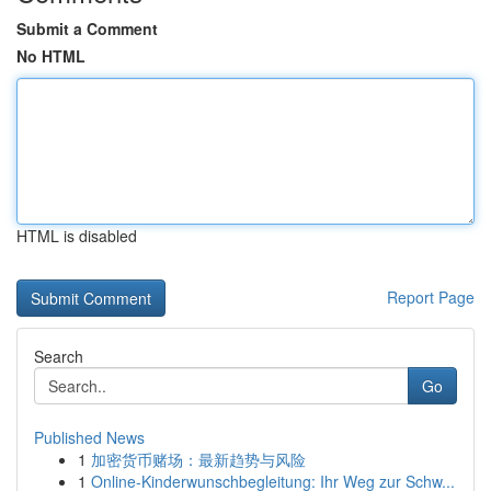
Submit a Comment
No HTML
HTML is disabled
Report Page
Search
Go
Published News
1
加密货币赌场：最新趋势与风险
1
Online-Kinderwunschbegleitung: Ihr Weg zur Schw...