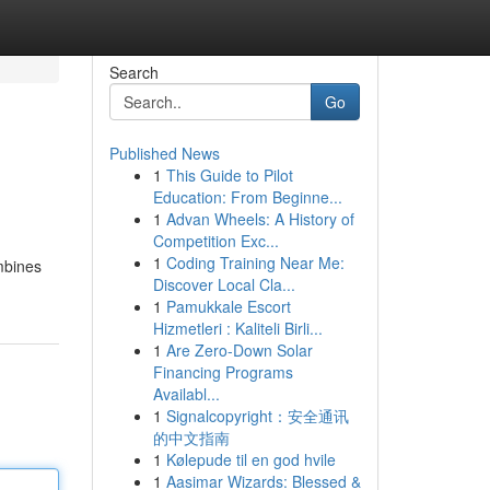
Search
Go
Published News
1
This Guide to Pilot
Education: From Beginne...
1
Advan Wheels: A History of
Competition Exc...
1
Coding Training Near Me:
ombines
Discover Local Cla...
1
Pamukkale Escort
Hizmetleri : Kaliteli Birli...
1
Are Zero-Down Solar
Financing Programs
Availabl...
1
Signalcopyright：安全通讯
的中文指南
1
Kølepude til en god hvile
1
Aasimar Wizards: Blessed &