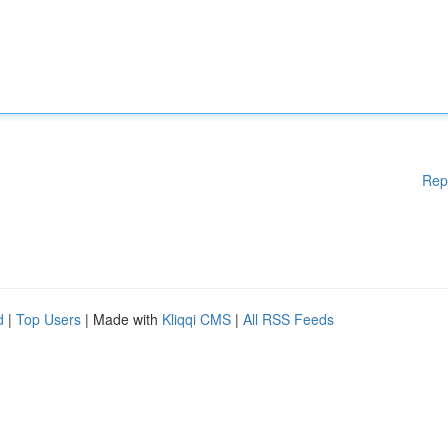
Rep
d
|
Top Users
| Made with
Kliqqi CMS
|
All RSS Feeds