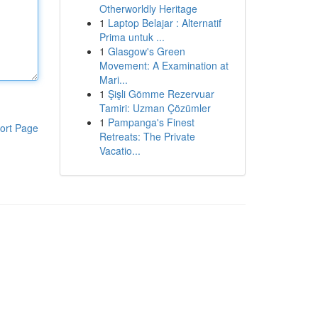
Otherworldly Heritage
1
Laptop Belajar : Alternatif
Prima untuk ...
1
Glasgow's Green
Movement: A Examination at
Mari...
1
Şişli Gömme Rezervuar
Tamiri: Uzman Çözümler
1
Pampanga's Finest
ort Page
Retreats: The Private
Vacatio...