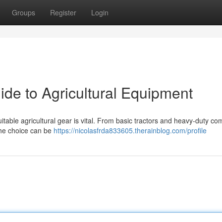
Groups
Register
Login
ide to Agricultural Equipment
itable agricultural gear is vital. From basic tractors and heavy-duty c
the choice can be
https://nicolasfrda833605.therainblog.com/profile