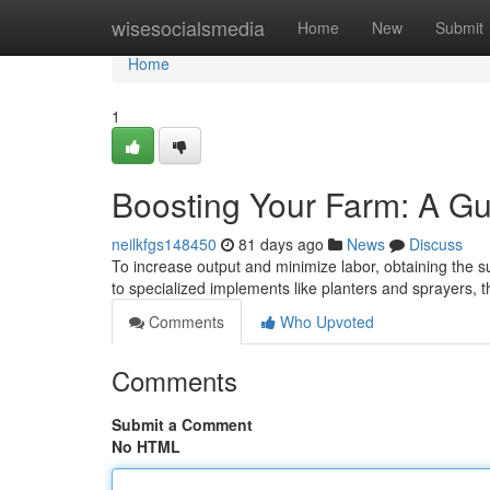
Home
wisesocialsmedia
Home
New
Submit
Home
1
Boosting Your Farm: A Gu
neilkfgs148450
81 days ago
News
Discuss
To increase output and minimize labor, obtaining the su
to specialized implements like planters and sprayers, 
Comments
Who Upvoted
Comments
Submit a Comment
No HTML