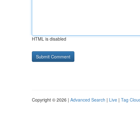
HTML is disabled
Copyright © 2026 |
Advanced Search
|
Live
|
Tag Clou