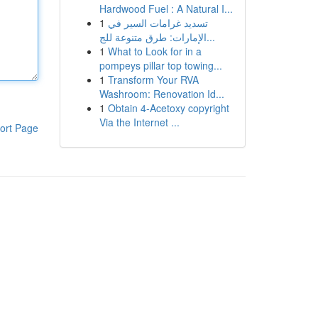
Hardwood Fuel : A Natural I...
1
تسديد غرامات السير في
الإمارات: طرق متنوعة للج...
1
What to Look for in a
pompeys pillar top towing...
1
Transform Your RVA
Washroom: Renovation Id...
1
Obtain 4-Acetoxy copyright
Via the Internet ...
ort Page