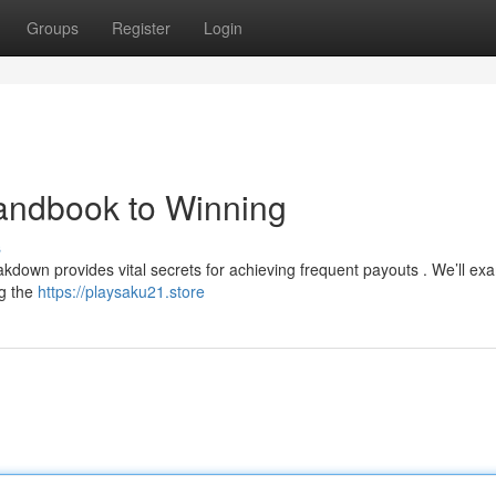
Groups
Register
Login
andbook to Winning
s
kdown provides vital secrets for achieving frequent payouts . We’ll exa
ng the
https://playsaku21.store