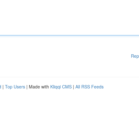
Rep
d
|
Top Users
| Made with
Kliqqi CMS
|
All RSS Feeds