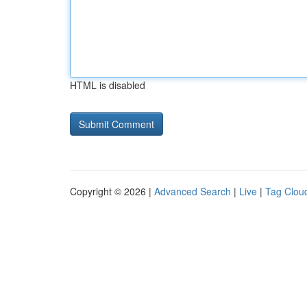
HTML is disabled
Copyright © 2026 |
Advanced Search
|
Live
|
Tag Clou