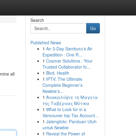
Search
Go
Published News
1
An 3-Day Samburu's Air
Expedition : One R...
1
Cosmar Solutions : Your
Trusted Collaborator fo...
1
Blvd. Health
mine all
1
IPTV: The Ultimate
Complete Beginner’s
Newbie’s...
1
Ανακαλύψτε τη Μαγεία
της Ταβέρνας Μύτικα
1
What to Look for in a
Vancouver top Tax Account...
1
Jatengtoto: Panduan Utuh
untuk Newbie
1
Reveal the Power of