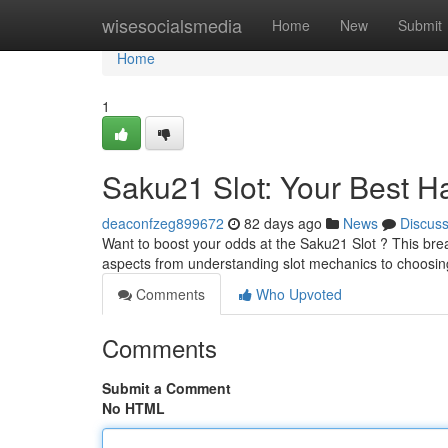
Home
wisesocialsmedia
Home
New
Submit
Home
1
Saku21 Slot: Your Best H
deaconfzeg899672
82 days ago
News
Discus
Want to boost your odds at the Saku21 Slot ? This brea
aspects from understanding slot mechanics to choosi
Comments
Who Upvoted
Comments
Submit a Comment
No HTML