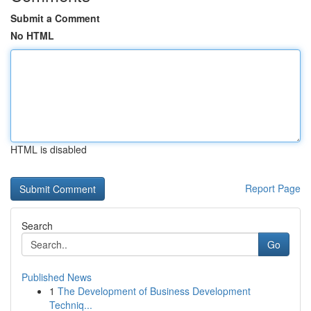
Submit a Comment
No HTML
HTML is disabled
Report Page
Search
Go
Published News
1
The Development of Business Development
Techniq...