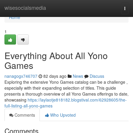
Home
wisesocialsmedia
Togg
navi
Home
1
Everything About All Yono
Games
nanagogx746707
82 days ago
News
Discuss
Exploring the extensive Yono Games catalog can be a challenge ,
especially with their expanding selection of titles. This guide
presents a thorough overview of all Yono Games offerings to date,
showcasing
https://laylaotje818182.blogstival.com/62928605/the-
full-listing-all-yono-games
Comments
Who Upvoted
Comments