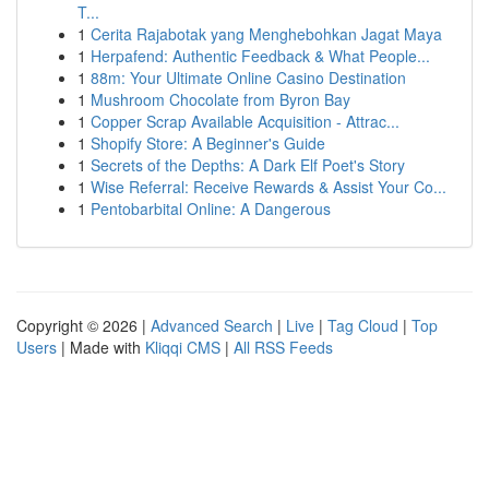
T...
1
Cerita Rajabotak yang Menghebohkan Jagat Maya
1
Herpafend: Authentic Feedback & What People...
1
88m: Your Ultimate Online Casino Destination
1
Mushroom Chocolate from Byron Bay
1
Copper Scrap Available Acquisition - Attrac...
1
Shopify Store: A Beginner's Guide
1
Secrets of the Depths: A Dark Elf Poet's Story
1
Wise Referral: Receive Rewards & Assist Your Co...
1
Pentobarbital Online: A Dangerous
Copyright © 2026 |
Advanced Search
|
Live
|
Tag Cloud
|
Top
Users
| Made with
Kliqqi CMS
|
All RSS Feeds