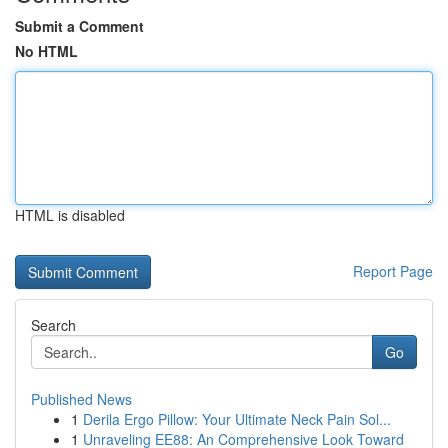
Submit a Comment
No HTML
HTML is disabled
Report Page
Search
Go
Published News
1
Derila Ergo Pillow: Your Ultimate Neck Pain Sol...
1
Unraveling EE88: An Comprehensive Look Toward