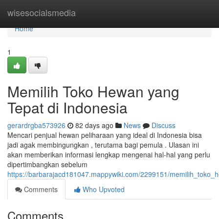
Home
wisesocialsmedia
Home
1
Memilih Toko Hewan yang
Tepat di Indonesia
gerardrgba573926
82 days ago
News
Discuss
Mencari penjual hewan peliharaan yang ideal di Indonesia bisa
jadi agak membingungkan , terutama bagi pemula . Ulasan ini
akan memberikan informasi lengkap mengenai hal-hal yang perlu
dipertimbangkan sebelum
https://barbarajacd181047.mappywiki.com/2299151/memilih_toko_
Comments
Who Upvoted
Comments