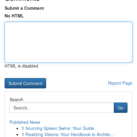
Submit a Comment
No HTML
HTML is disabled
Report Page
Search
Go
Published News
1
Sourcing Spleen Swine: Your Guide
1
Realizing Visions: Your Handbook to Archite...