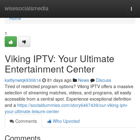
Home
wisesocialsmedia
Togg
navi
Home
1
Viking IPTV: Your Ultimate
Entertainment Center
kaitlynwiqk930614
81 days ago
News
Discuss
Tired of restricted program options? Viking IPTV offers a massive
selection of streaming matches, videos, and programs, all easily
accessible from a central spot. Experience exceptional definition
and a
https://socialdummies.com/story6467439/our-viking-iptv-
your-ultimate-leisure-center
Comments
Who Upvoted
Comments