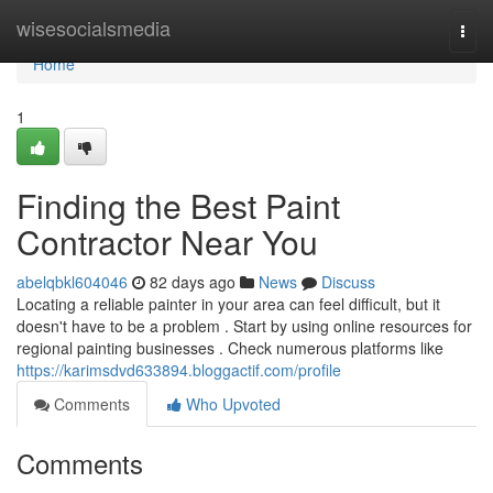
Home
wisesocialsmedia
Togg
navi
Home
1
Finding the Best Paint
Contractor Near You
abelqbkl604046
82 days ago
News
Discuss
Locating a reliable painter in your area can feel difficult, but it
doesn't have to be a problem . Start by using online resources for
regional painting businesses . Check numerous platforms like
https://karimsdvd633894.bloggactif.com/profile
Comments
Who Upvoted
Comments