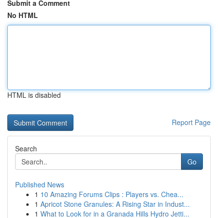
Submit a Comment
No HTML
HTML is disabled
Report Page
Search
Go
Published News
1
10 Amazing Forums Clips : Players vs. Chea...
1
Apricot Stone Granules: A Rising Star in Indust...
1
What to Look for in a Granada Hills Hydro Jetti...