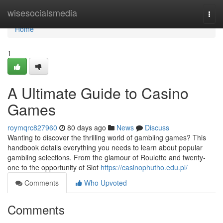
Home
wisesocialsmedia
Togg
navi
Home
1
A Ultimate Guide to Casino
Games
roymqrc827960
80 days ago
News
Discuss
Wanting to discover the thrilling world of gambling games? This
handbook details everything you needs to learn about popular
gambling selections. From the glamour of Roulette and twenty-
one to the opportunity of Slot
https://casinophutho.edu.pl/
Comments
Who Upvoted
Comments