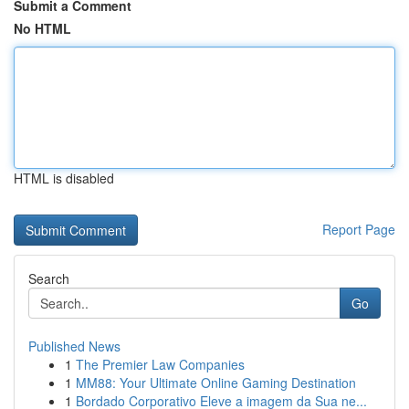
Submit a Comment
No HTML
HTML is disabled
Report Page
Search
Go
Published News
1
The Premier Law Companies
1
MM88: Your Ultimate Online Gaming Destination
1
Bordado Corporativo Eleve a imagem da Sua ne...