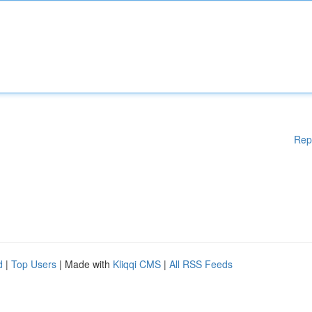
Rep
d
|
Top Users
| Made with
Kliqqi CMS
|
All RSS Feeds