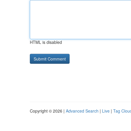
HTML is disabled
Copyright © 2026 |
Advanced Search
|
Live
|
Tag Clou