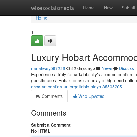
Home
wisesocialsmedia
Home
New
Submit
Home
1
Luxury Hobart Accommoda
nanakwsy587238
82 days ago
News
Discuss
Experience a truly remarkable city's accommodation tha
guesthouses, Hobart boasts a array of high-end option
accommodation-unforgettable-stays-85505265
Comments
Who Upvoted
Comments
Submit a Comment
No HTML