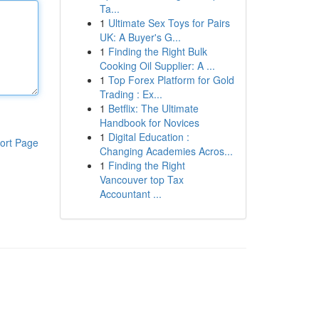
Ta...
1
Ultimate Sex Toys for Pairs
UK: A Buyer's G...
1
Finding the Right Bulk
Cooking Oil Supplier: A ...
1
Top Forex Platform for Gold
Trading : Ex...
1
Betflix: The Ultimate
Handbook for Novices
1
Digital Education :
ort Page
Changing Academies Acros...
1
Finding the Right
Vancouver top Tax
Accountant ...