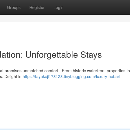
Groups
Register
Login
tion: Unforgettable Stays
t promises unmatched comfort . From historic waterfront properties to 
s. Delight in
https://tayakxjl173123.tinyblogging.com/luxury-hobart-