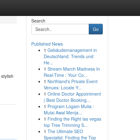
Search
Go
Published News
1
Gebäudemanagement in
Deutschland: Trends und
He...
1
Stream March Madness In
Real-Time : Your Co...
stylish
1
Northland's Private Event
Venues: Locate Y...
1
Online Doctor Appointment
| Best Doctor Booking...
1
Program Logam Mulia :
Mulai Awal Menja...
1
Finding the Right las vegas
top Tree Trimming S...
1
The Ultimate SEO
Specialist: Finding the Top