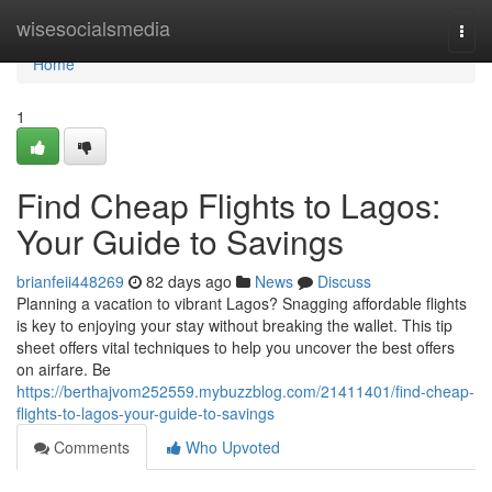
Home
wisesocialsmedia
Togg
navi
Home
1
Find Cheap Flights to Lagos:
Your Guide to Savings
brianfeii448269
82 days ago
News
Discuss
Planning a vacation to vibrant Lagos? Snagging affordable flights
is key to enjoying your stay without breaking the wallet. This tip
sheet offers vital techniques to help you uncover the best offers
on airfare. Be
https://berthajvom252559.mybuzzblog.com/21411401/find-cheap-
flights-to-lagos-your-guide-to-savings
Comments
Who Upvoted