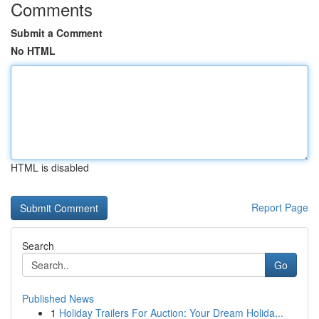
Comments
Submit a Comment
No HTML
HTML is disabled
Report Page
Search
Go
Published News
1
Holiday Trailers For Auction: Your Dream Holida...