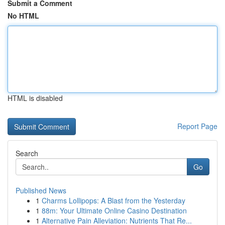
Submit a Comment
No HTML
HTML is disabled
Report Page
Search
Go
Published News
1
Charms Lollipops: A Blast from the Yesterday
1
88m: Your Ultimate Online Casino Destination
1
Alternative Pain Alleviation: Nutrients That Re...