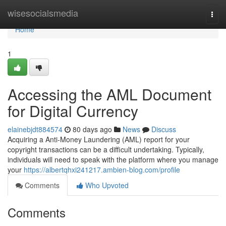
Home
wisesocialsmedia
Togg
navi
Home
1
Accessing the AML Document
for Digital Currency
elainebjdt884574
80 days ago
News
Discuss
Acquiring a Anti-Money Laundering (AML) report for your
copyright transactions can be a difficult undertaking. Typically,
individuals will need to speak with the platform where you manage
your
https://albertqhxi241217.ambien-blog.com/profile
Comments
Who Upvoted
Comments