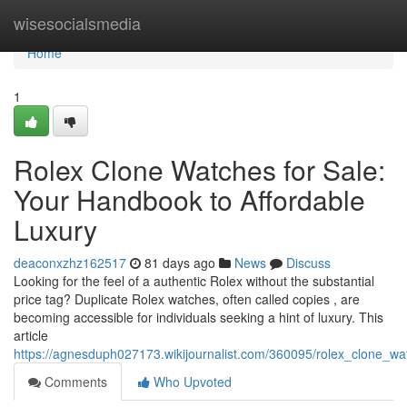
Home
wisesocialsmedia
Home
1
Rolex Clone Watches for Sale:
Your Handbook to Affordable
Luxury
deaconxzhz162517
81 days ago
News
Discuss
Looking for the feel of a authentic Rolex without the substantial
price tag? Duplicate Rolex watches, often called copies , are
becoming accessible for individuals seeking a hint of luxury. This
article
https://agnesduph027173.wikijournalist.com/360095/rolex_clone_w
Comments
Who Upvoted