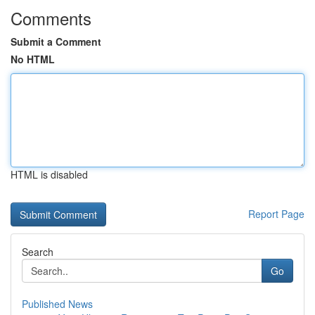
Comments
Submit a Comment
No HTML
HTML is disabled
Report Page
Search
Go
Published News