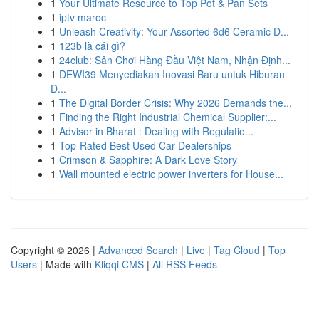
1
Your Ultimate Resource to Top Pot & Pan Sets
1
iptv maroc
1
Unleash Creativity: Your Assorted 6d6 Ceramic D...
1
123b là cái gì?
1
24club: Sân Chơi Hàng Đầu Việt Nam, Nhận Định...
1
DEWI39 Menyediakan Inovasi Baru untuk Hiburan
D...
1
The Digital Border Crisis: Why 2026 Demands the...
1
Finding the Right Industrial Chemical Supplier:...
1
Advisor in Bharat : Dealing with Regulatio...
1
Top-Rated Best Used Car Dealerships
1
Crimson & Sapphire: A Dark Love Story
1
Wall mounted electric power inverters for House...
Copyright © 2026 |
Advanced Search
|
Live
|
Tag Cloud
|
Top
Users
| Made with
Kliqqi CMS
|
All RSS Feeds