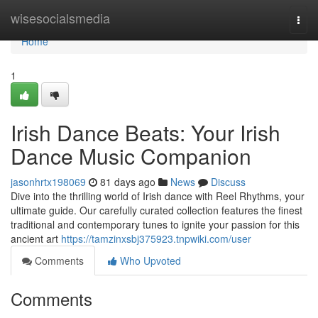
Home
wisesocialsmedia
Togg
navi
Home
1
Irish Dance Beats: Your Irish
Dance Music Companion
jasonhrtx198069
81 days ago
News
Discuss
Dive into the thrilling world of Irish dance with Reel Rhythms, your
ultimate guide. Our carefully curated collection features the finest
traditional and contemporary tunes to ignite your passion for this
ancient art
https://tamzinxsbj375923.tnpwiki.com/user
Comments
Who Upvoted
Comments