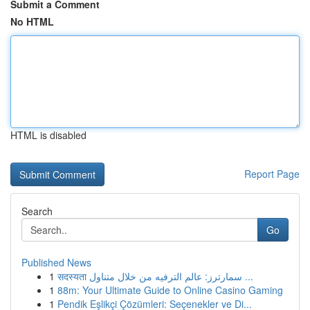
Submit a Comment
No HTML
HTML is disabled
Report Page
Search
Go
Published News
1
सदस्यता سمارترز: عالم الترفيه من خلال متناول ...
1
88m: Your Ultimate Guide to Online Casino Gaming
1
Pendik Eşlikçi Çözümleri: Seçenekler ve Di...