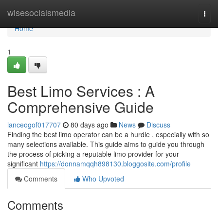
Home
wisesocialsmedia
Togg
navi
Home
1
Best Limo Services : A
Comprehensive Guide
lanceogof017707
80 days ago
News
Discuss
Finding the best limo operator can be a hurdle , especially with so
many selections available. This guide aims to guide you through
the process of picking a reputable limo provider for your
significant
https://donnamqqh898130.bloggosite.com/profile
Comments
Who Upvoted
Comments