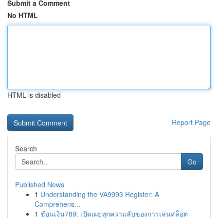
Submit a Comment
No HTML
HTML is disabled
Report Page
Search
Go
Published News
1
Understanding the VA9993 Register: A
Comprehens...
1
ช้อนเงิน789: เปิดเผยทุกความลับของการเล่นสล็อต