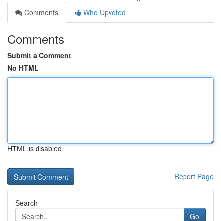
Comments
Who Upvoted
Comments
Submit a Comment
No HTML
HTML is disabled
Report Page
Search
Go