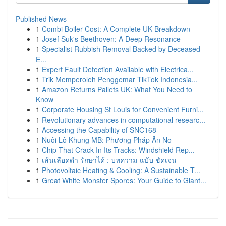
Published News
1
Combi Boiler Cost: A Complete UK Breakdown
1
Josef Suk's Beethoven: A Deep Resonance
1
Specialist Rubbish Removal Backed by Deceased
E...
1
Expert Fault Detection Available with Electrica...
1
Trik Memperoleh Penggemar TikTok Indonesia...
1
Amazon Returns Pallets UK: What You Need to
Know
1
Corporate Housing St Louis for Convenient Furni...
1
Revolutionary advances in computational researc...
1
Accessing the Capability of SNC168
1
Nuôi Lô Khung MB: Phương Pháp Ăn No
1
Chip That Crack In Its Tracks: Windshield Rep...
1
เส้นเลือดดำ รักษาได้ : บทความ ฉบับ ชัดเจน
1
Photovoltaic Heating & Cooling: A Sustainable T...
1
Great White Monster Spores: Your Guide to Giant...