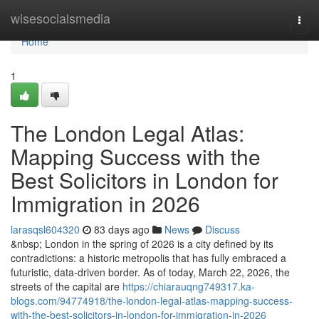
Home
wisesocialsmedia
Togg
navi
Home
1
The London Legal Atlas:
Mapping Success with the
Best Solicitors in London for
Immigration in 2026
larasqsl604320
83 days ago
News
Discuss
&nbsp; London in the spring of 2026 is a city defined by its
contradictions: a historic metropolis that has fully embraced a
futuristic, data-driven border. As of today, March 22, 2026, the
streets of the capital are
https://chiarauqng749317.ka-
blogs.com/94774918/the-london-legal-atlas-mapping-success-
with-the-best-solicitors-in-london-for-immigration-in-2026