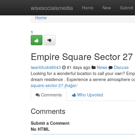
Home
wisesocialsmedia
Home
New
Submit
Home
1
Empire Square Sector 27 
iwanbful448043
81 days ago
News
Discuss
Looking for a wonderful location to call your own? Emp
dream residence . Experience a serene atmosphere 
square-sector-27-jhajjar/
Comments
Who Upvoted
Comments
Submit a Comment
No HTML