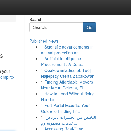
Search
Go
Published News
1
Scientific advancements in
s
animal protection ar...
1
Artificial Intelligence
Procurement : A Deta...
1
Opakowaniadeal.pl: Twój
n your
Najlepszy Oferta Zapakowań
/empire-
1
Finding Affordable Movers
Near Me in Deltona, FL
1
How to Lead Without Being
Needed
1
Fort Portal Escorts: Your
Guide to Finding Fr...
1
التخلص من الحشرات بالرياض:
خدمات مضمونة وم...
1
Accessing Real-Time