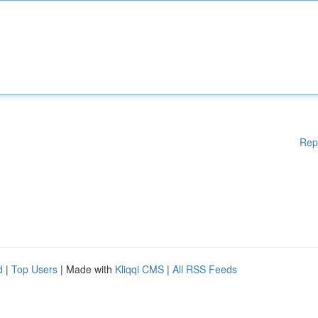
Rep
d
|
Top Users
| Made with
Kliqqi CMS
|
All RSS Feeds