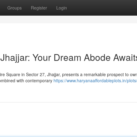
Groups
Register
Login
Jhajjar: Your Dream Abode Await
ire Square in Sector 27, Jhajjar, presents a remarkable prospect to ow
combined with contemporary
https://www.haryanaaffordableplots.in/plots