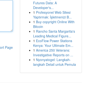
Futures Data: A
Developer's...
1
Profesyonel Web Sitesi
Yaptırmak: İşletmenizi B...
1
Buy copyright Online With
Bitcoin
1
Rancho Santa Margarita's
Leading Medical Figure...
1
EcoFlow Power Stations
Kenya: Your Ultimate Em...
ort Page
1
America 250 Veterans:
Investigative Reports on ...
1
Nyonyatogel: Langkah-
langkah Detail untuk Pemula