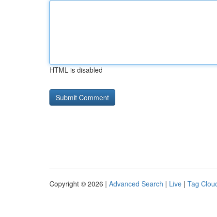
HTML is disabled
Copyright © 2026 |
Advanced Search
|
Live
|
Tag Clou