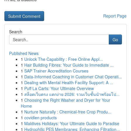
Report Page
Search
Go
Published News
1
Unlock The Capability : Free Online Appl...
1
Hair Building Fibres: Your Guide to Immediate ...
1
SAP Trainer Accreditation Courses
1
Data-Informed Coaching in Customer Chat Operati...
1
Dealing with Mental Health Facility Support: A ...
1
Puff La Carts: Your Ultimate Overview
1
สล็อตเว็บตรง แตกง่าย 2026: รวมเว็บชั้นนำพร้อมโป...
1
Choosing the Right Washer and Dryer for Your
Home
1
Nurture Naturally : Chemical-free Crop Produ...
1
covidien products
1
Maldives Holidays: Your Ultimate Guide to Paradise
1
Hydrophilic PES Membranes: Enhancing Filtration...