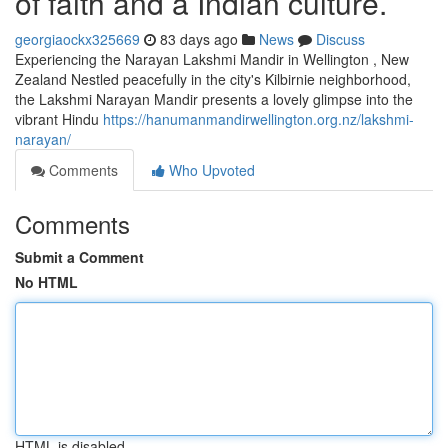
of faith and a Indian culture.
georgiaockx325669
83 days ago
News
Discuss
Experiencing the Narayan Lakshmi Mandir in Wellington , New
Zealand Nestled peacefully in the city's Kilbirnie neighborhood,
the Lakshmi Narayan Mandir presents a lovely glimpse into the
vibrant Hindu
https://hanumanmandirwellington.org.nz/lakshmi-
narayan/
Comments
Who Upvoted
Comments
Submit a Comment
No HTML
HTML is disabled