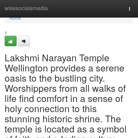
Home
wisesocialsmedia
Togg
navi
Home
1
Lakshmi Narayan Temple
Wellington provides a serene
oasis to the bustling city.
Worshippers from all walks of
life find comfort in a sense of
holy connection to this
stunning historic shrine. The
temple is located as a symbol