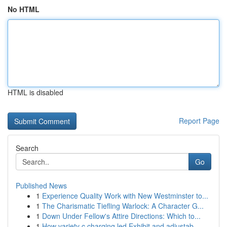
No HTML
HTML is disabled
Report Page
Search
Go
Published News
1
Experience Quality Work with New Westminster to...
1
The Charismatic Tiefling Warlock: A Character G...
1
Down Under Fellow's Attire Directions: Which to...
1
How variety c charging led Exhibit and adjustab...