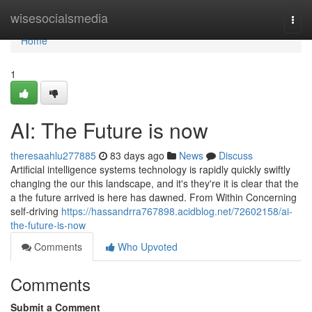
Home
wisesocialsmedia
Togg
navi
Home
1
AI: The Future is now
theresaahlu277885
83 days ago
News
Discuss
Artificial intelligence systems technology is rapidly quickly swiftly
changing the our this landscape, and it's they're it is clear that the
a the future arrived is here has dawned. From Within Concerning
self-driving
https://hassandrra767898.acidblog.net/72602158/ai-
the-future-is-now
Comments
Who Upvoted
Comments
Submit a Comment