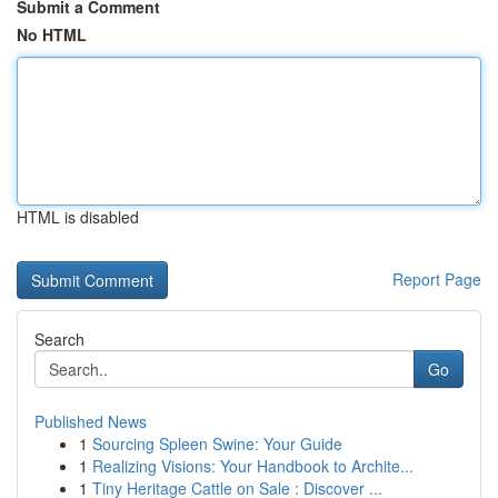
Submit a Comment
No HTML
HTML is disabled
Report Page
Search
Go
Published News
1
Sourcing Spleen Swine: Your Guide
1
Realizing Visions: Your Handbook to Archite...
1
Tiny Heritage Cattle on Sale : Discover ...