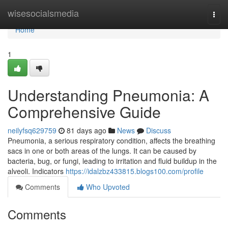
Home
wisesocialsmedia
Togg
navi
Home
1
Understanding Pneumonia: A
Comprehensive Guide
neilyfsq629759
81 days ago
News
Discuss
Pneumonia, a serious respiratory condition, affects the breathing
sacs in one or both areas of the lungs. It can be caused by
bacteria, bug, or fungi, leading to irritation and fluid buildup in the
alveoli. Indicators
https://idalzbz433815.blogs100.com/profile
Comments
Who Upvoted
Comments