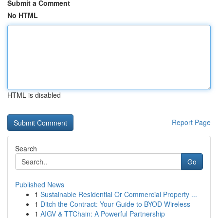
Submit a Comment
No HTML
HTML is disabled
Report Page
Search
Go
Published News
1
Sustainable Residential Or Commercial Property ...
1
Ditch the Contract: Your Guide to BYOD Wireless
1
AIGV & TTChain: A Powerful Partnership