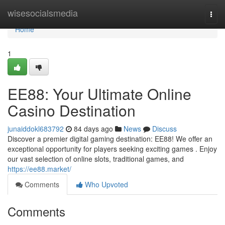
Home
wisesocialsmedia
Togg
navi
Home
1
EE88: Your Ultimate Online
Casino Destination
junaiddokl683792
84 days ago
News
Discuss
Discover a premier digital gaming destination: EE88! We offer an
exceptional opportunity for players seeking exciting games . Enjoy
our vast selection of online slots, traditional games, and
https://ee88.market/
Comments
Who Upvoted
Comments