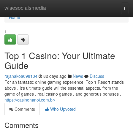
Home
wisesocialsmedia
Togg
navi
Home
1
Top 1 Casino: Your Ultimate
Guide
rajanakoa098134
82 days ago
News
Discuss
For an fantastic online gaming experience, Top 1 Resort stands
above . It's ultimate guide will the essential aspects, from the
game of games , real casino games , and generous bonuses .
https://casinohanoi.com.br/
Comments
Who Upvoted
Comments