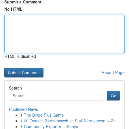
Submit a Comment
No HTML
HTML is disabled
Report Page
Search
Go
Published News
1
The Bingo Plus Game
1
60 Opasek Zaciskowych ze Stali Nierdzewnej – Ze...
1
Commodity Exporter in Kenya