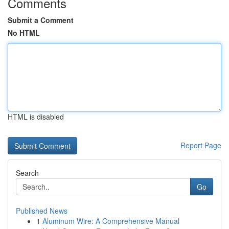
Comments
Submit a Comment
No HTML
HTML is disabled
Report Page
Search
Go
Published News
1
Aluminum Wire: A Comprehensive Manual