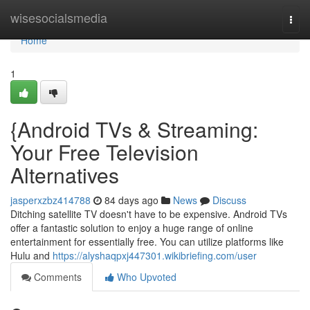
Home
wisesocialsmedia
Togg
navi
Home
1
{Android TVs & Streaming:
Your Free Television
Alternatives
jasperxzbz414788
84 days ago
News
Discuss
Ditching satellite TV doesn't have to be expensive. Android TVs
offer a fantastic solution to enjoy a huge range of online
entertainment for essentially free. You can utilize platforms like
Hulu and
https://alyshaqpxj447301.wikibriefing.com/user
Comments
Who Upvoted